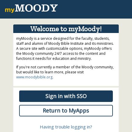
Welcome to myMoody!
myMoody is a service designed for the faculty, students,
staff and alumni of Moody Bible Institute and its ministries.
A secure site with customizable options, myMoody offers
the Moody community 24/7 access to the content and
functions it needs for education and ministry.
If you're not currently a member of the Moody community,
but would like to learn more, please visit
www.moodybible.org
.
Sign in with SSO
Return to MyApps
Having trouble logging in?