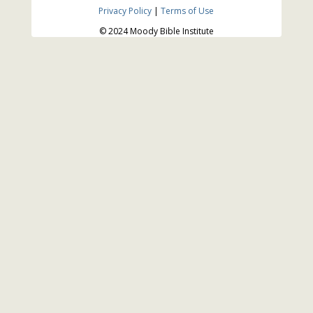
Privacy Policy
|
Terms of Use
© 2024 Moody Bible Institute